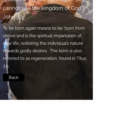
cannot see the kingdom of God.”
John 3:3
To be born again means to be ‘born from
above and is the spiritual impartation of
new life, restoring the individual’s nature
towards godly desires. The term is also
referred to as regeneration, found in Titus
3:5.
Back
Subscribe Form