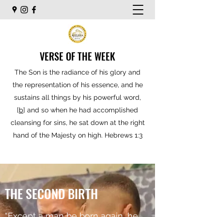
VERSE OF THE WEEK
The Son is the radiance of his glory and
the representation of his essence, and he
sustains all things by his powerful word,
[
b
] and so when he had accomplished
cleansing for sins, he sat down at the right
hand of the Majesty on high. Hebrews 1:3
THE SECOND BIRTH
“Except a man be born again, he