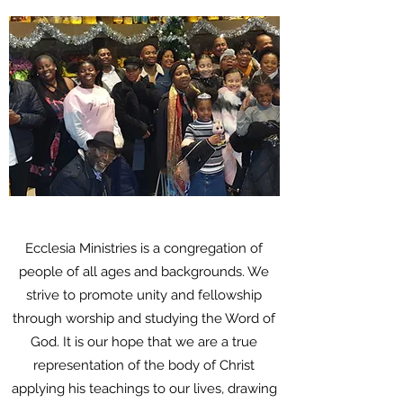
Ecclesia Ministries is a congregation of
people of all ages and backgrounds. We
strive to promote unity and fellowship
through worship and studying the Word of
God. It is our hope that we are a true
representation of the body of Christ
applying his teachings to our lives, drawing