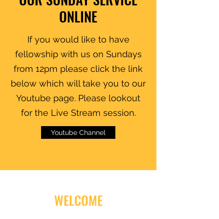
ONLINE
If you would like to have
fellowship with us on Sundays
from 12pm please click the link
below which will take you to our
Youtube page. Please lookout
for the Live Stream session.
Youtube Channel
WELCOME