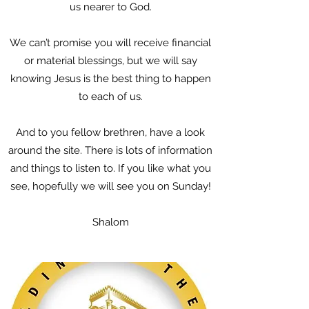
us nearer to God.
We can’t promise you will receive financial
or material blessings, but we will say
knowing Jesus is the best thing to happen
to each of us.
And to you fellow brethren, have a look
around the site. There is lots of information
and things to listen to. If you like what you
see, hopefully we will see you on Sunday!
Shalom