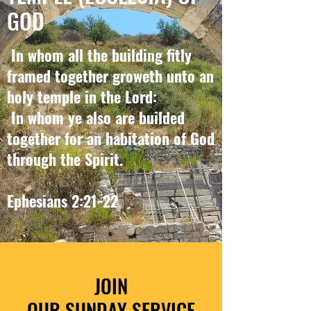
GOD
In whom all the building fitly
framed together groweth unto an
holy temple in the Lord:
In whom ye also are builded
together for an habitation of God
through the Spirit.
Ephesians 2:21-22
JOIN
OUR SUNDAY SERVICE