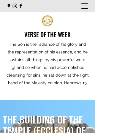
VERSE OF THE WEEK
The Son is the radiance of his glory and
the representation of his essence, and he
sustains all things by his powerful word,
[
b
] and so when he had accomplished
cleansing for sins, he sat down at the right
hand of the Majesty on high. Hebrews 1:3
THE BUILDING OF THE
TEMPLE (ECCLESIA) OF