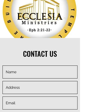
CONTACT US